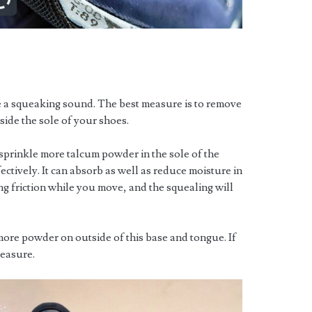
e a squeaking sound. The best measure is to remove
side the sole of your shoes.
 sprinkle more talcum powder in the sole of the
tively. It can absorb as well as reduce moisture in
ng friction while you move, and the squealing will
more powder on outside of this base and tongue. If
measure.