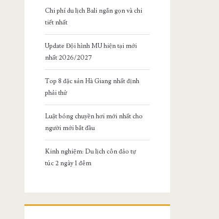
Chi phí du lịch Bali ngắn gọn và chi
tiết nhất
Update Đội hình MU hiện tại mới
nhất 2026/2027
Top 8 đặc sản Hà Giang nhất định
phải thử
Luật bóng chuyền hơi mới nhất cho
người mới bắt đầu
Kinh nghiệm: Du lịch côn đảo tự
túc 2 ngày 1 đêm