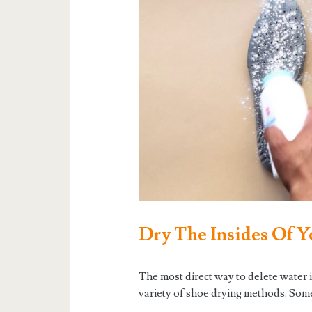
Dry The Insides Of Y
The most direct way to delete water in
variety of shoe drying methods. Some