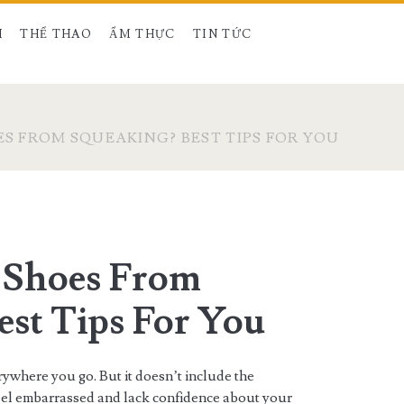
H
THỂ THAO
ẨM THỰC
TIN TỨC
S FROM SQUEAKING? BEST TIPS FOR YOU
 Shoes From
est Tips For You
erywhere you go. But it doesn’t include the
eel embarrassed and lack confidence about your