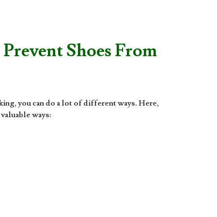
 Prevent Shoes From
ng, you can do a lot of different ways. Here,
 valuable ways: