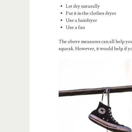
Let dry naturally
Put it in the clothes dryer
Use a hairdryer
Use a fan
The above measures can all help you
squeak. However, it would help if y