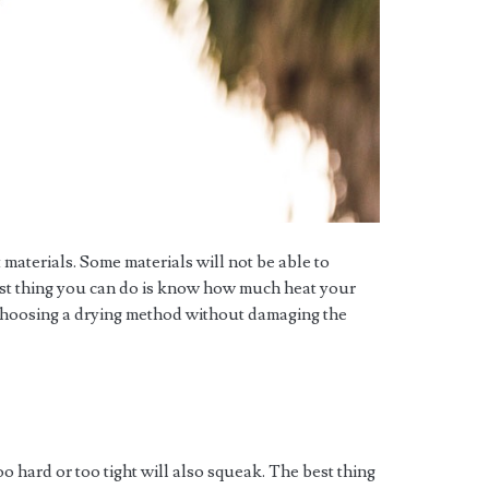
 materials. Some materials will not be able to
best thing you can do is know how much heat your
choosing a drying method without damaging the
oo hard or too tight will also squeak. The best thing