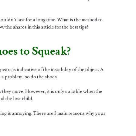
ldn’t last for a long time. What is the method to
the shares in this article for the best tips!
oes to Squeak?
rs is indicative of the instability of the object. A
s a problem, so do the shoes.
 they move. However, it is only suitable when the
nd the lost child.
aking is annoying. There are 3 main reasons why your