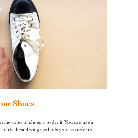
our Shoes
 the soles of shoes is to dry it. You can use a
 of the best drying methods you can refer to: