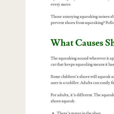
every move.
Those annoying squeaking noises shou
prevent shoes from squeaking? Follow 
What Causes Sh
The squeaking sound wherever it appea
car that keeps squealing means it ha
Some children’s shoes will squeak as
user is a toddler. Adults can easily fi
For adults, it’s different. The sque
shoes squeak:
There’s water in the shoe