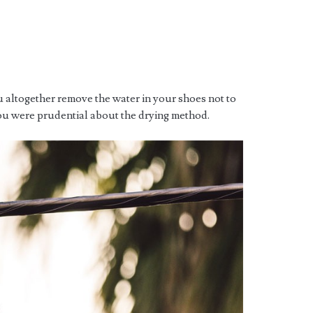
 altogether remove the water in your shoes not to
ou were prudential about the drying method.