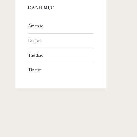
DANH MỤC
Ẩm thực
Du lịch
Thể thao
Tin tức