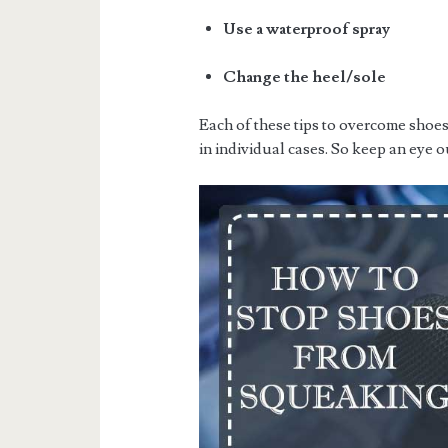
Use a waterproof spray
Change the heel/sole
Each of these tips to overcome shoe
in individual cases. So keep an eye o