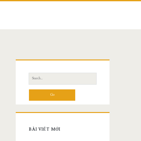
Search
for:
BÀI VIẾT MỚI