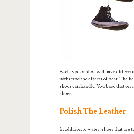
Each type of shoe will have different
withstand the effects of heat. The 
shoes can handle. You base that on 
shoes.
Polish The Leather
In addition to water, shoes that are t