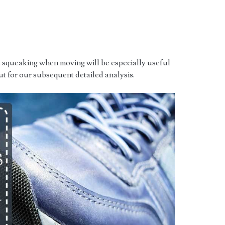
s squeaking when moving will be especially useful
ut for our subsequent detailed analysis.