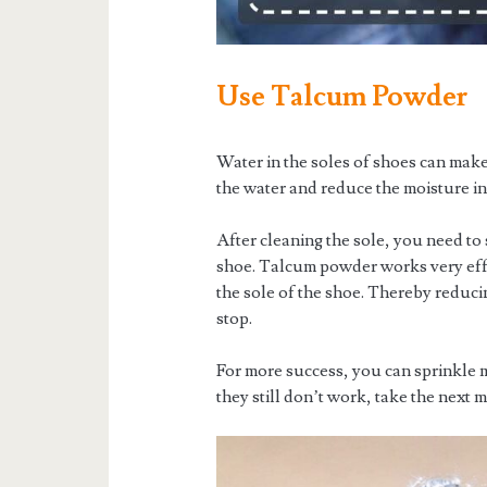
Use Talcum Powder
Water in the soles of shoes can mak
the water and reduce the moisture in
After cleaning the sole, you need to
shoe. Talcum powder works very effec
the sole of the shoe. Thereby reduci
stop.
For more success, you can sprinkle 
they still don’t work, take the next 