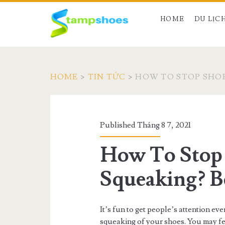
HOME
DU LỊC
HOME
>
TIN TỨC
>
HOW TO STOP SHOE
Published Tháng 8 7, 2021
How To Stop
Squeaking? B
It’s fun to get people’s attention ev
squeaking of your shoes. You may f