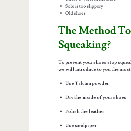
Sole is too slippery
Old shoes
The Method To
Squeaking?
To prevent your shoes stop squeaki
we will introduce to you the most
Use Talcum powder
Dry the inside of your shoes
Polish the leather
Use sandpaper